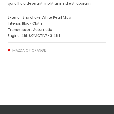
qui officia deserunt mollit anim id est laborum.
Exterior: Snowflake White Pearl Mica
Interior: Black Cloth
Transmission: Automatic
Engine: 2.5L SKYACTIV®-G 2.5T
MAZDA OF ORANGE