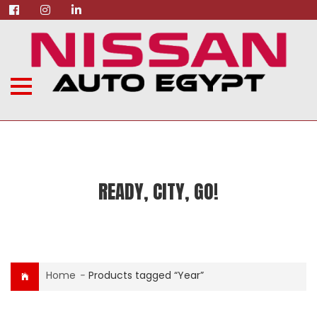
READY, CITY, GO!
Home
-
Products tagged “Year”