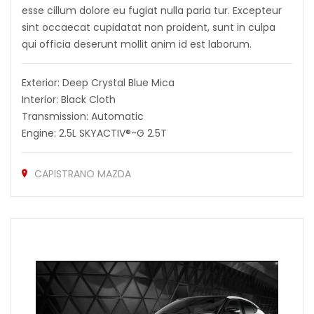
esse cillum dolore eu fugiat nulla paria tur. Excepteur
sint occaecat cupidatat non proident, sunt in culpa
qui officia deserunt mollit anim id est laborum.
Exterior: Deep Crystal Blue Mica
Interior: Black Cloth
Transmission: Automatic
Engine: 2.5L SKYACTIV®-G 2.5T
CAPISTRANO MAZDA