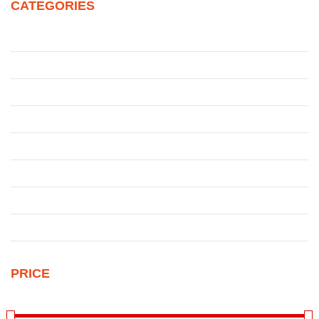
CATEGORIES
Juke
Patrol
Pickup
Qashqai
Qashqai
Sentra
Sunny
Uncategorized
PRICE