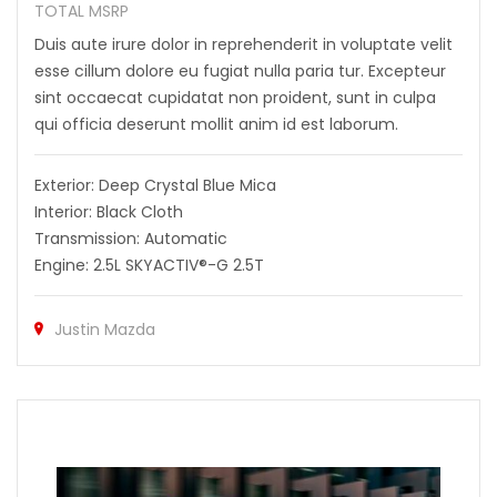
TOTAL MSRP
Duis aute irure dolor in reprehenderit in voluptate velit
esse cillum dolore eu fugiat nulla paria tur. Excepteur
sint occaecat cupidatat non proident, sunt in culpa
qui officia deserunt mollit anim id est laborum.
Exterior: Deep Crystal Blue Mica
Interior: Black Cloth
Transmission: Automatic
Engine: 2.5L SKYACTIV®-G 2.5T
Justin Mazda