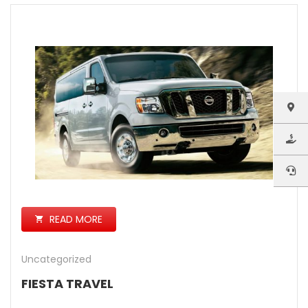
READ MORE
Uncategorized
FIESTA TRAVEL