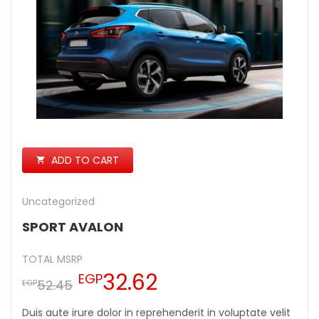
ADD TO CART
Uncategorized
SPORT AVALON
TOTAL MSRP
32.62
EGP
52.45
EGP
Duis aute irure dolor in reprehenderit in voluptate velit