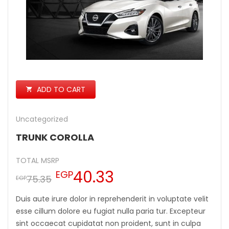
ADD TO CART
Uncategorized
TRUNK COROLLA
TOTAL MSRP
40.33
EGP
75.35
EGP
Duis aute irure dolor in reprehenderit in voluptate velit
esse cillum dolore eu fugiat nulla paria tur. Excepteur
sint occaecat cupidatat non proident, sunt in culpa