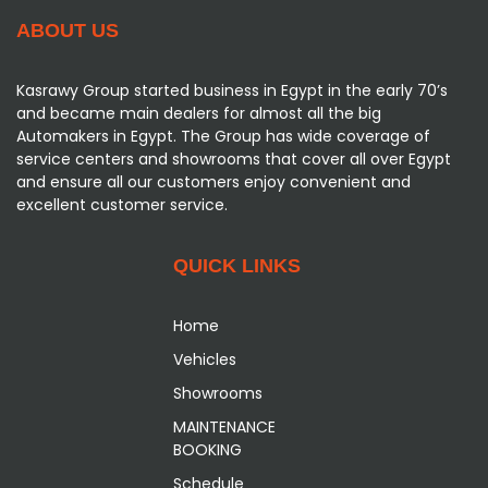
ABOUT US
Kasrawy Group started business in Egypt in the early 70’s
and became main dealers for almost all the big
Automakers in Egypt. The Group has wide coverage of
service centers and showrooms that cover all over Egypt
and ensure all our customers enjoy convenient and
excellent customer service.
QUICK LINKS
Home
Vehicles
Showrooms
MAINTENANCE
BOOKING
Schedule