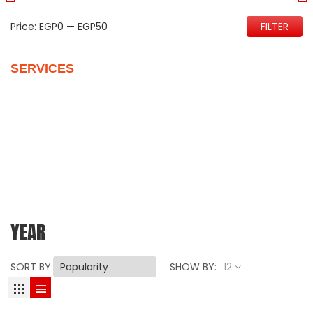
Price:
EGP0
—
EGP50
FILTER
SERVICES
Quality Control
Personalize Your New Home
Vehicles Packages
Customer Support
Our Reviews
YEAR
SORT BY:
SHOW BY:
12