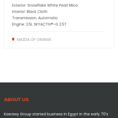
Exterior: Snowflake White Pearl Mica
Interior: Black Cloth
Transmission: Automatic
Engine: 2.5L SKYACTIV®-G 2.5T
MAZDA OF ORANGE
ABOUT US
Kasrawy Group started business in Egypt in the early 70’s