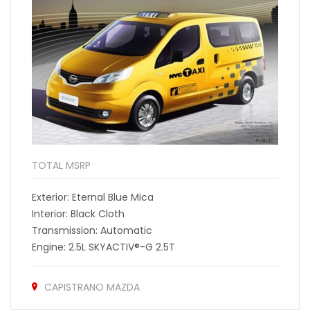
TOTAL MSRP
Exterior: Eternal Blue Mica
Interior: Black Cloth
Transmission: Automatic
Engine: 2.5L SKYACTIV®-G 2.5T
CAPISTRANO MAZDA