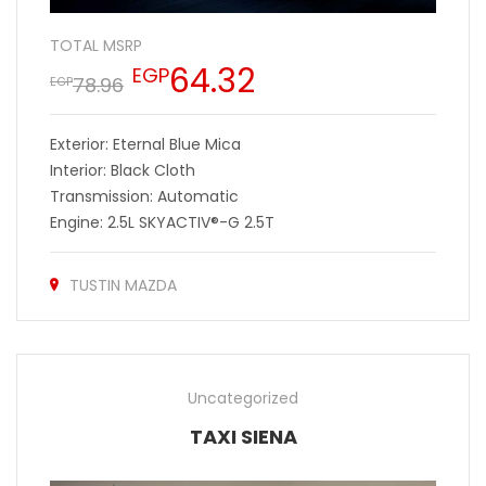
TOTAL MSRP
64.32
EGP
78.96
EGP
Exterior: Eternal Blue Mica
Interior: Black Cloth
Transmission: Automatic
Engine: 2.5L SKYACTIV®-G 2.5T
TUSTIN MAZDA
Uncategorized
TAXI SIENA