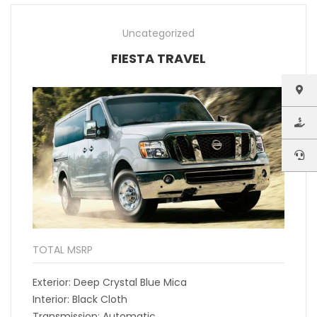
Uncategorized
FIESTA TRAVEL
TOTAL MSRP
Exterior: Deep Crystal Blue Mica
Interior: Black Cloth
Transmission: Automatic