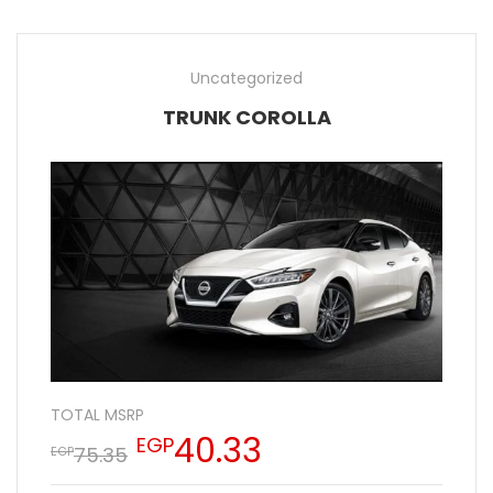
Uncategorized
TRUNK COROLLA
TOTAL MSRP
40.33
EGP
75.35
EGP