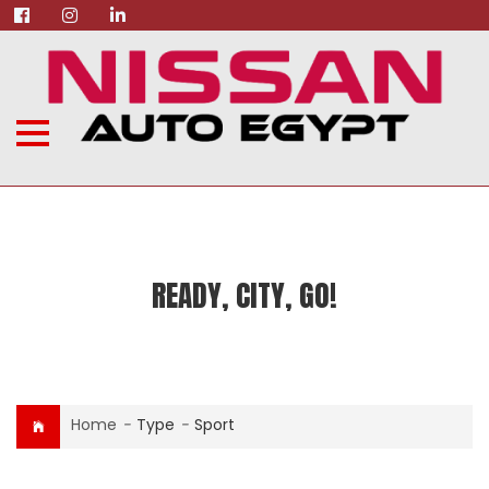
READY, CITY, GO!
Home
-
Type
-
Sport