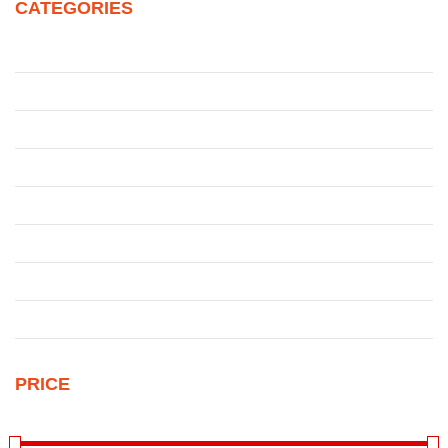
CATEGORIES
Juke
Patrol
Pickup
Qashqai
Qashqai
Sentra
Sunny
Uncategorized
PRICE