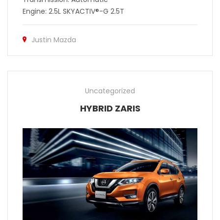
Engine: 2.5L SKYACTIV®-G 2.5T
Justin Mazda
Uncategorized
HYBRID ZARIS