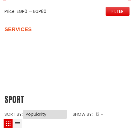
Price:
EGP0
—
EGP80
FILTER
SERVICES
Quality Control
Personalize Your New Home
Vehicles Packages
Customer Support
Our Reviews
SPORT
SORT BY:
SHOW BY:
12