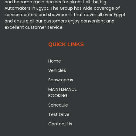
and became main dealers for almost all the big
Automakers in Egypt. The Group has wide coverage of
service centers and showrooms that cover all over Egypt
and ensure all our customers enjoy convenient and
excellent customer service.
QUICK LINKS
Home
Vehicles
Showrooms
MAINTENANCE
BOOKING
Schedule
Test Drive
Contact Us