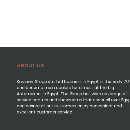
Vehicles Packages
Customer Support
Our Reviews
ABOUT US
Kasrawy Group started business in Egypt in the early 70’
and became main dealers for almost all the big
Automakers in Egypt. The Group has wide coverage of
service centers and showrooms that cover all over Egy
and ensure all our customers enjoy convenient and
excellent customer service.