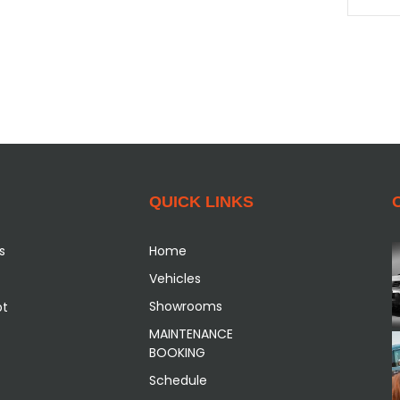
QUICK LINKS
s
Home
Vehicles
Showrooms
pt
MAINTENANCE
BOOKING
Schedule