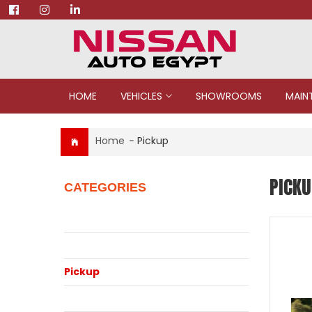
HOME
VEHICLES
SHOWROOMS
MAIN
Home
-
Pickup
PICKU
CATEGORIES
Juke
Patrol
Pickup
Qashqai