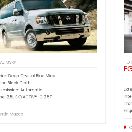
AL MSRP
TOT
E
rior: Deep Crystal Blue Mica
rior: Black Cloth
Exte
nsmission: Automatic
Inte
ne: 2.5L SKYACTIV®-G 2.5T
Tra
Eng
ustin Mazda
C