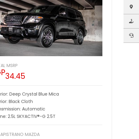
AL MSRP
GP
34.45
rior: Deep Crystal Blue Mica
rior: Black Cloth
nsmission: Automatic
ine: 2.5L SKYACTIV®-G 2.5T
APISTRANO MAZDA