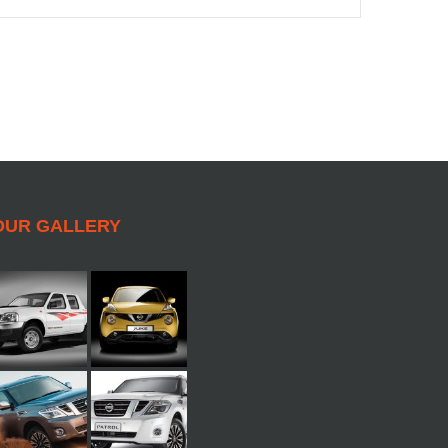
OUR GALLERY