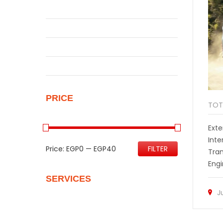
Qashqai
Sentra
Sunny
Uncategorized
PRICE
TOT
Exte
Inte
Price:
EGP0
—
EGP40
FILTER
Tra
Engi
SERVICES
J
Quality Control
Personalize Your New Home