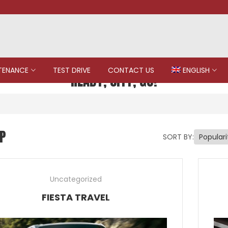
TENANCE
TEST DRIVE
CONTACT US
ENGLISH
READY, CITY, GO!
P
SORT BY:
Uncategorized
FIESTA TRAVEL