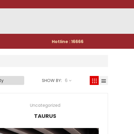
Hotline : 16666
SHOW BY:
6
Uncategorized
TAURUS