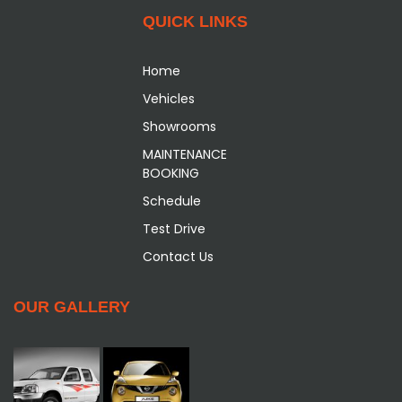
QUICK LINKS
Home
Vehicles
Showrooms
MAINTENANCE
BOOKING
Schedule
Test Drive
Contact Us
OUR GALLERY