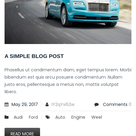
A SIMPLE BLOG POST
Phasellus ut condimentum diam, eget tempus lorem. Morbi
bibendum est quis arcu posuere condimentum. Nullam
justo eros, pellentesque a metus non, mattis volutpat
libero.
May 29, 2017
IY2qYxi52w
Comments
0
Audi
Ford
Auto
Engine
Weel
READ MORE