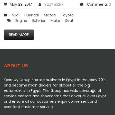
May 29, 2017
IY2qYxi52w
Comments
0
Audi
Huyndai
Mazda
Toyota
Engine
Exterior
Make
Seat
READ MORE
ABOUT US
Kasrawy Group started business in Egypt in the early 70’s
and became main dealers for almost all the big
Automakers in Egypt. The Group has wide coverage of
service centers and showrooms that cover all over Egypt
and ensure all our customers enjoy convenient and
excellent customer service.