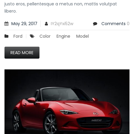
justo eros, pellentesque a metus non, mattis volutpat
libero.
May 29, 2017
IY2qYxi52w
Comments
0
Ford
Color
Engine
Model
READ MORE