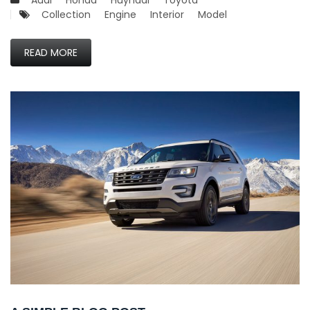
Audi
Honda
Huyndai
Toyota
Collection
Engine
Interior
Model
READ MORE