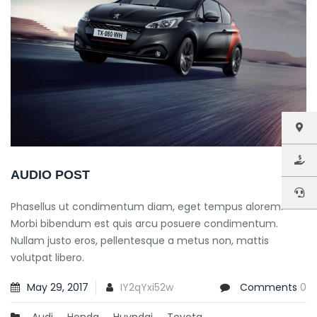
AUDIO POST
Phasellus ut condimentum diam, eget tempus alorem.
Morbi bibendum est quis arcu posuere condimentum.
Nullam justo eros, pellentesque a metus non, mattis
volutpat libero.
May 29, 2017
IY2qYxi52w
Comments
0