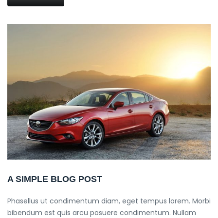
A SIMPLE BLOG POST
Phasellus ut condimentum diam, eget tempus lorem. Morbi
bibendum est quis arcu posuere condimentum. Nullam