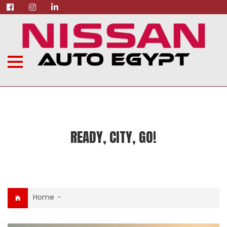
READY, CITY, GO!
Home
-