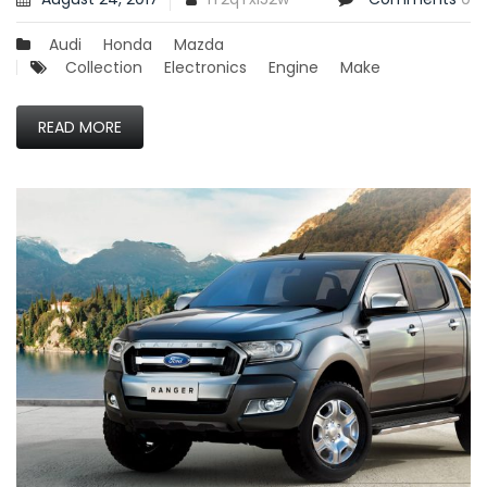
Audi
Honda
Mazda
Collection
Electronics
Engine
Make
READ MORE