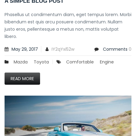
A SIMPLE BLOG POST
Phasellus ut condimentum diam, eget tempus lorem. Morbi
bibendum est quis arcu posuere condimentum. Nullam
justo eros, pellentesque a metus non, mattis volutpat
libero.
May 29, 2017
IY2qYxi52w
Comments
0
Mazda
Toyota
Comfortable
Engine
READ MORE