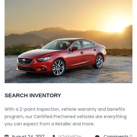
SEARCH INVENTORY
With a 2-point inspection, vehicle warranty and benefits
program, our Certified PreOwned vehicles are everything
you can expect from a Retailer and more.
August 24, 2017
IY2qYxi52w
Comments
0