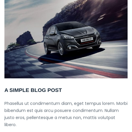
A SIMPLE BLOG POST
Phasellus ut condimentum diam, eget tempus lorem. Morbi
bibendum est quis arcu posuere condimentum. Nullam
justo eros, pellentesque a metus non, mattis volutpat
libero.