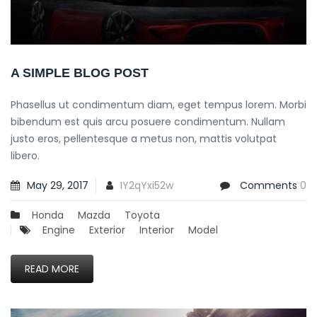
A SIMPLE BLOG POST
Phasellus ut condimentum diam, eget tempus lorem. Morbi
bibendum est quis arcu posuere condimentum. Nullam
justo eros, pellentesque a metus non, mattis volutpat
libero.
May 29, 2017
IY2qYxi52w
Comments
0
Honda
Mazda
Toyota
Engine
Exterior
Interior
Model
READ MORE