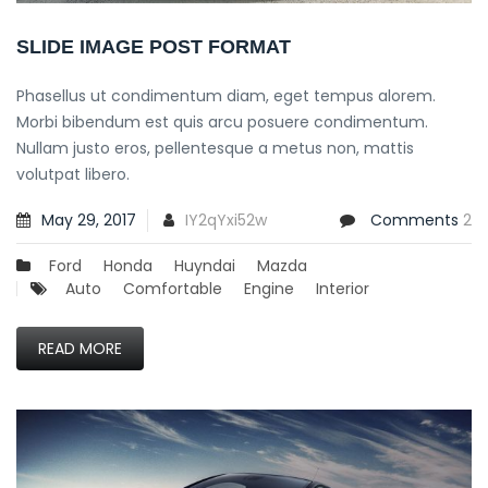
SLIDE IMAGE POST FORMAT
Phasellus ut condimentum diam, eget tempus alorem.
Morbi bibendum est quis arcu posuere condimentum.
Nullam justo eros, pellentesque a metus non, mattis
volutpat libero.
May 29, 2017
IY2qYxi52w
Comments
2
Ford
Honda
Huyndai
Mazda
Auto
Comfortable
Engine
Interior
READ MORE