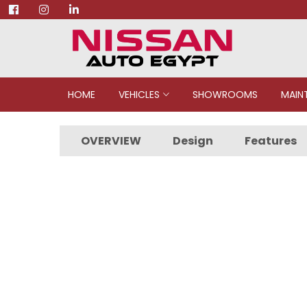
HOME
VEHICLES
SHOWROOMS
MAIN
OVERVIEW
Design
Features