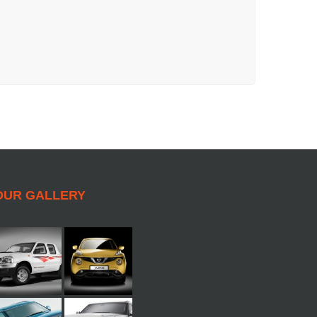
OUR GALLERY