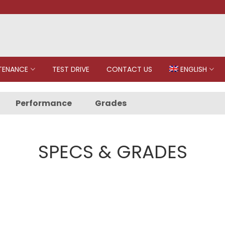
TENANCE
TEST DRIVE
CONTACT US
ENGLISH
Performance
Grades
SPECS & GRADES