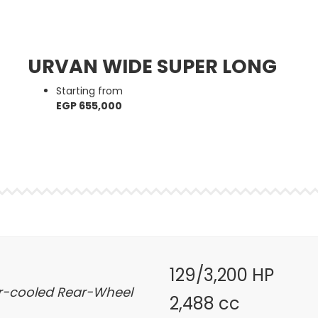
URVAN WIDE SUPER LONG
Starting from
EGP 655,000
129/3,200 HP
ter-cooled Rear-Wheel
2,488 cc