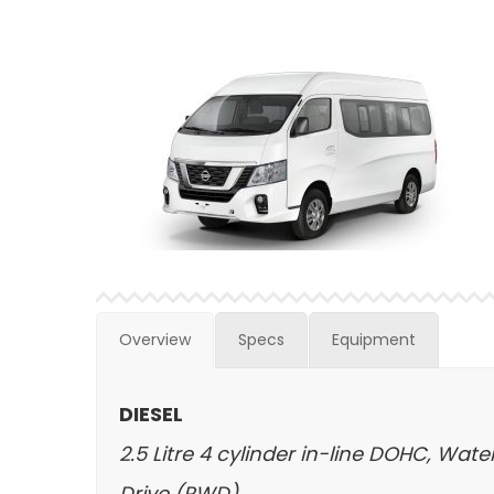
Overview
Specs
Equipment
DIESEL
2.5 Litre 4 cylinder in-line DOHC, Wa
Drive (RWD)