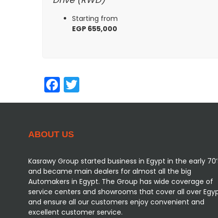
Starting from
EGP 655,000
Facebook
Twitter
ABOUT US
Kasrawy Group started business in Egypt in the early 70’
and became main dealers for almost all the big
Automakers in Egypt. The Group has wide coverage of
service centers and showrooms that cover all over Egy
and ensure all our customers enjoy convenient and
excellent customer service.