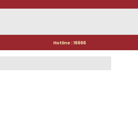
Hotline : 16666