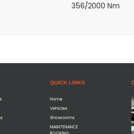
356/2000 Nm
QUICK LINKS
s
Home
Vehicles
Showrooms
pt
MAINTENANCE
BOOKING