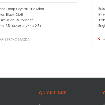
Exte
rior: Deep Crystal Blue Mica
Inte
rior: Black Cloth
Tra
nsmission: Automatic
Eng
ne: 2.5L SKYACTIV®-G 2.5T
M
APISTRANO MAZDA
QUICK LINKS