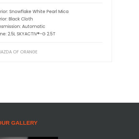
rior: Snowflake White Pearl Mica
rior: Black Cloth
nsmission: Automatic
ine: 2.5L SKYACTIV®-G 2.5T
AZDA OF ORANGE
OUR GALLERY