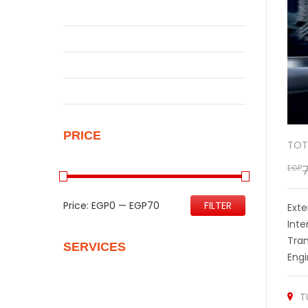
Qashqai
Sentra
Sunny
Uncategorized
PRICE
TOT
EGP
Price:
EGP0
—
EGP70
FILTER
Exte
Inte
Tra
SERVICES
Engi
Quality Control
T
Personalize Your New Home