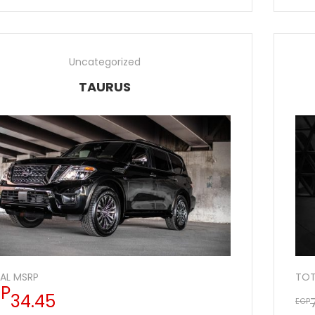
Uncategorized
TAURUS
AL MSRP
TOT
P
34.45
EGP