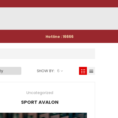
Hotline : 16666
SHOW BY:
6
Uncategorized
SPORT AVALON