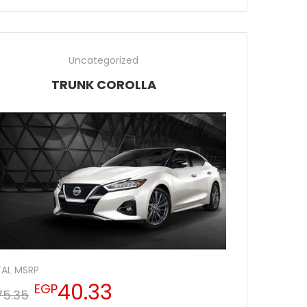
Uncategorized
TRUNK COROLLA
AL MSRP
40.33
EGP
75.35