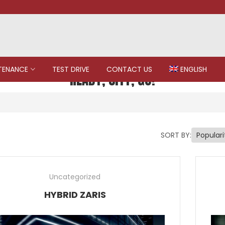
TENANCE
TEST DRIVE
CONTACT US
ENGLISH
READY, CITY, GO!
SORT BY:
Uncategorized
HYBRID ZARIS