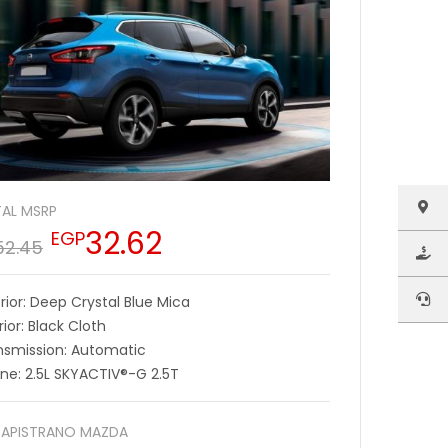
AL MSRP
32.62
EGP
52.45
rior: Deep Crystal Blue Mica
rior: Black Cloth
nsmission: Automatic
ine: 2.5L SKYACTIV®-G 2.5T
APISTRANO MAZDA