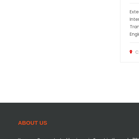
Exte
Inte
Tra
Engi
C
ABOUT US