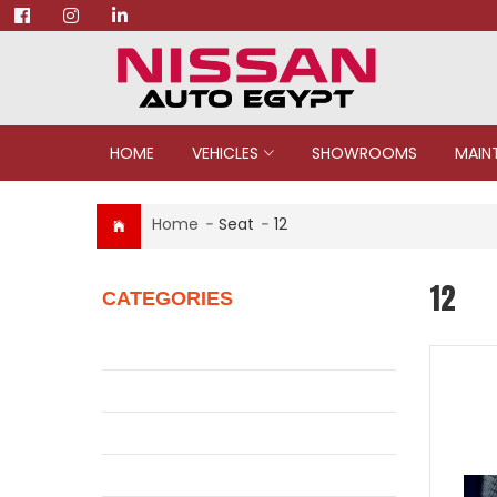
HOME
VEHICLES
SHOWROOMS
MAIN
Home
-
Seat
-
12
12
CATEGORIES
Juke
Patrol
Pickup
Qashqai