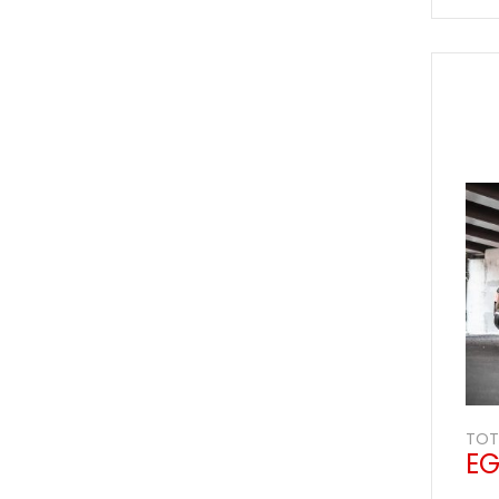
Vehicles Packages
Customer Support
Our Reviews
TOT
EG