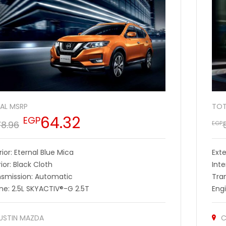
AL MSRP
TOT
64.32
EGP
78.96
EGP
rior: Eternal Blue Mica
Exte
rior: Black Cloth
Inte
nsmission: Automatic
Tra
ne: 2.5L SKYACTIV®-G 2.5T
Eng
USTIN MAZDA
C