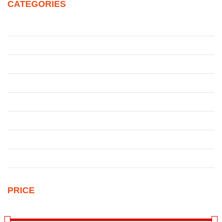
CATEGORIES
Juke
Patrol
Pickup
Qashqai
Qashqai
Sentra
Sunny
Uncategorized
PRICE