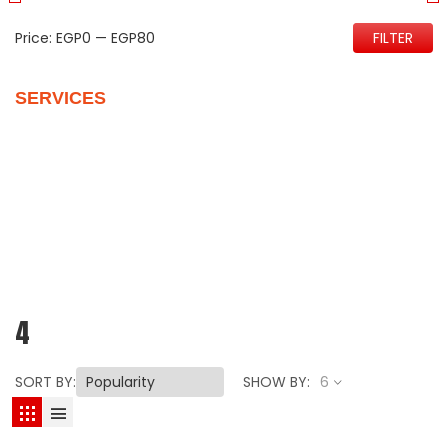
Price:
EGP0
—
EGP80
FILTER
SERVICES
Quality Control
Personalize Your New Home
Vehicles Packages
Customer Support
Our Reviews
4
SORT BY:
SHOW BY:
6