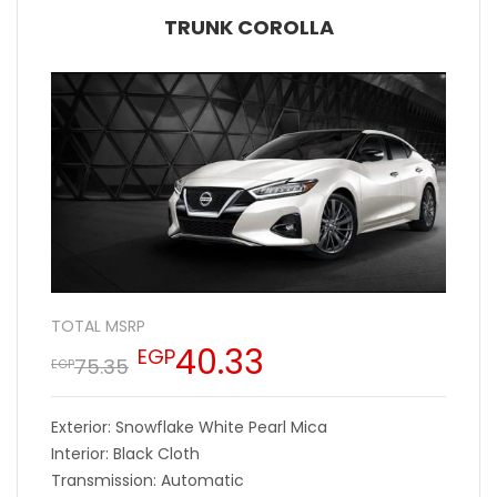
TRUNK COROLLA
TOTAL MSRP
40.33
EGP
75.35
EGP
Exterior: Snowflake White Pearl Mica
Interior: Black Cloth
Transmission: Automatic