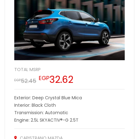
TOTAL MSRP
32.62
EGP
52.45
EGP
Exterior: Deep Crystal Blue Mica
Interior: Black Cloth
Transmission: Automatic
Engine: 2.5L SKYACTIV®-G 2.5T
CAPISTRANO MAZDA