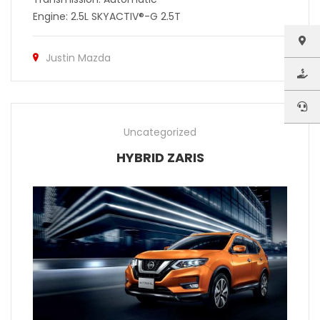
Engine: 2.5L SKYACTIV®-G 2.5T
Justin Mazda
Uncategorized
HYBRID ZARIS