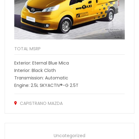
TOTAL MSRP
Exterior: Eternal Blue Mica
Interior: Black Cloth
Transmission: Automatic
Engine: 2.5L SKYACTIV®-G 2.5T
CAPISTRANO MAZDA
Uncategorized