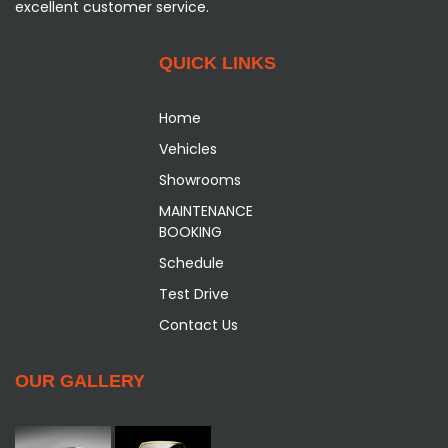
excellent customer service.
QUICK LINKS
Home
Vehicles
Showrooms
MAINTENANCE
BOOKING
Schedule
Test Drive
Contact Us
OUR GALLERY