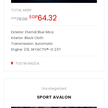
TOTAL MSRP
64.32
EGP
78.96
EGP
Exterior: Eternal Blue Mica
Interior: Black Cloth
Transmission: Automatic
Engine: 2.5L SKYACTIV®-G 2.5T
TUSTIN MAZDA
Uncategorized
SPORT AVALON