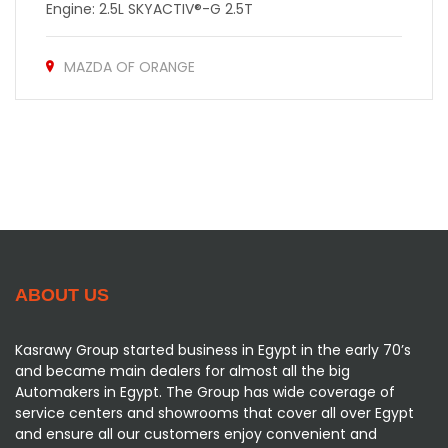
Engine: 2.5L SKYACTIV®-G 2.5T
MAZDA OF ORANGE
ABOUT US
Kasrawy Group started business in Egypt in the early 70’s
and became main dealers for almost all the big
Automakers in Egypt. The Group has wide coverage of
service centers and showrooms that cover all over Egypt
and ensure all our customers enjoy convenient and