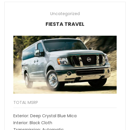
Uncategorized
FIESTA TRAVEL
TOTAL MSRP
Exterior: Deep Crystal Blue Mica
Interior: Black Cloth
Transmission: Automatic