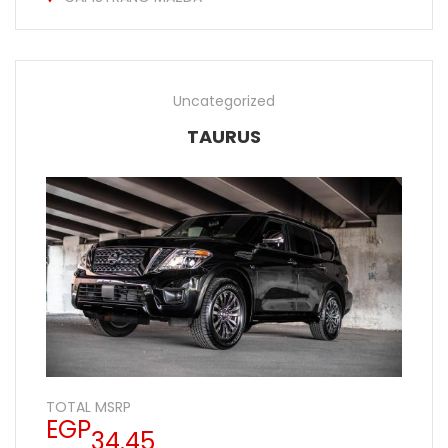
Uncategorized
TAURUS
TOTAL MSRP
EGP
34.45