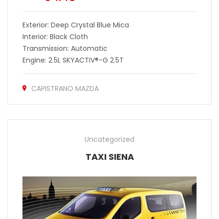
Exterior: Deep Crystal Blue Mica
Interior: Black Cloth
Transmission: Automatic
Engine: 2.5L SKYACTIV®-G 2.5T
CAPISTRANO MAZDA
Uncategorized
TAXI SIENA