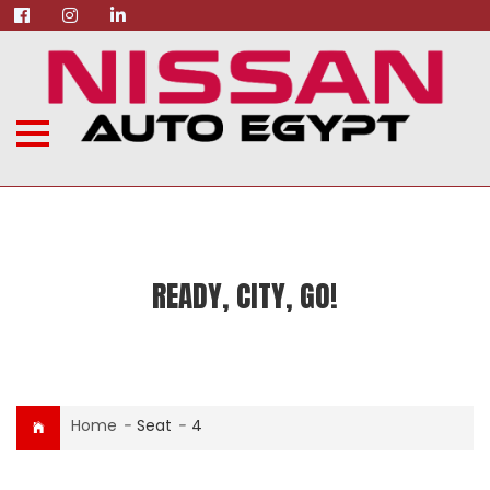
READY, CITY, GO!
Home
-
Seat
-
4