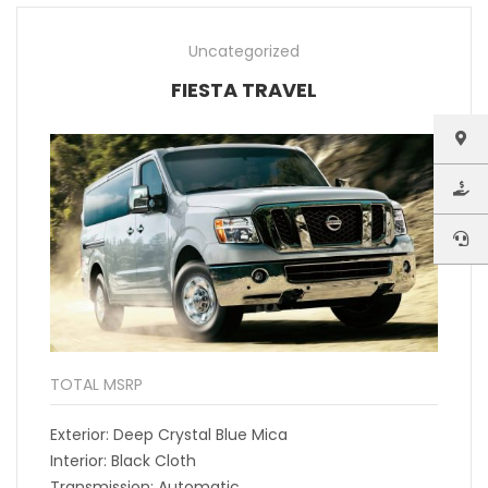
Uncategorized
FIESTA TRAVEL
TOTAL MSRP
Exterior: Deep Crystal Blue Mica
Interior: Black Cloth
Transmission: Automatic