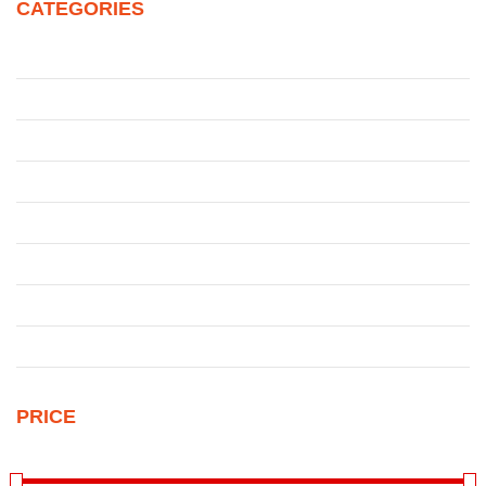
CATEGORIES
Juke
Patrol
Pickup
Qashqai
Qashqai
Sentra
Sunny
Uncategorized
PRICE