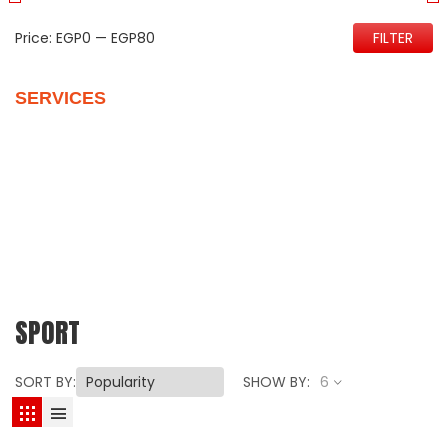
Price:
EGP0
—
EGP80
FILTER
SERVICES
Quality Control
Personalize Your New Home
Vehicles Packages
Customer Support
Our Reviews
SPORT
SORT BY:
SHOW BY:
6