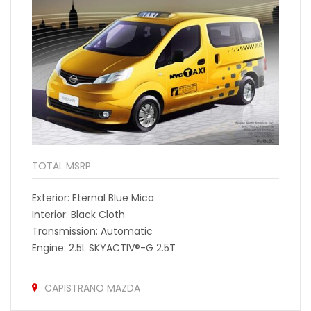
TOTAL MSRP
Exterior: Eternal Blue Mica
Interior: Black Cloth
Transmission: Automatic
Engine: 2.5L SKYACTIV®-G 2.5T
CAPISTRANO MAZDA