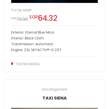
TOTAL MSRP
64.32
EGP
78.96
EGP
Exterior: Eternal Blue Mica
Interior: Black Cloth
Transmission: Automatic
Engine: 2.5L SKYACTIV®-G 2.5T
TUSTIN MAZDA
Uncategorized
TAXI SIENA