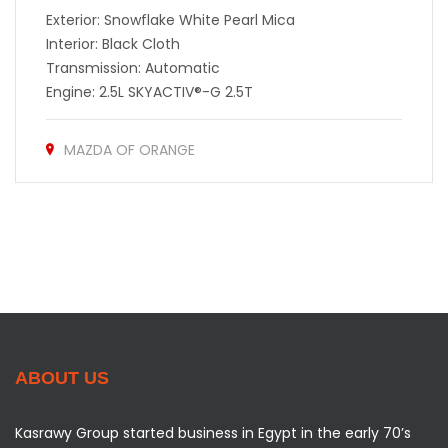
Exterior: Snowflake White Pearl Mica
Interior: Black Cloth
Transmission: Automatic
Engine: 2.5L SKYACTIV®-G 2.5T
MAZDA OF ORANGE
ABOUT US
Kasrawy Group started business in Egypt in the early 70’s