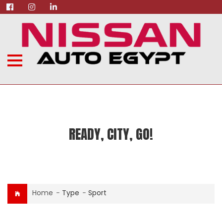
READY, CITY, GO!
Home
-
Type
-
Sport