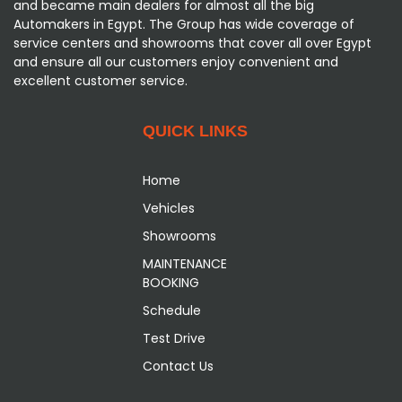
and became main dealers for almost all the big
Automakers in Egypt. The Group has wide coverage of
service centers and showrooms that cover all over Egypt
and ensure all our customers enjoy convenient and
excellent customer service.
QUICK LINKS
Home
Vehicles
Showrooms
MAINTENANCE
BOOKING
Schedule
Test Drive
Contact Us