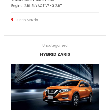
Engine: 2.5L SKYACTIV®-G 2.5T
Justin Mazda
Uncategorized
HYBRID ZARIS