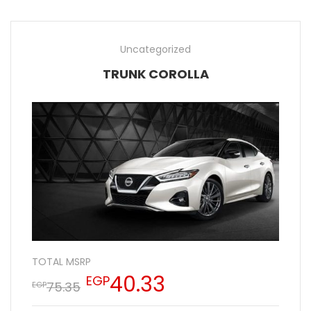
Uncategorized
TRUNK COROLLA
TOTAL MSRP
40.33
EGP
75.35
EGP