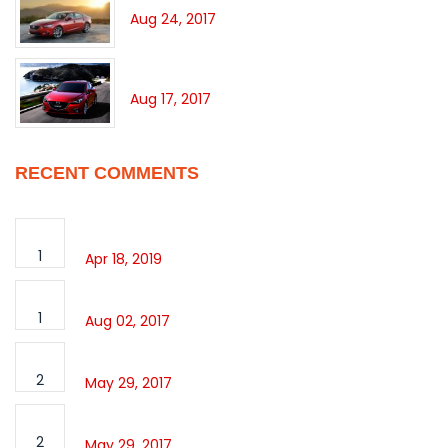
Aug 24, 2017
360° OF ADRENALIN
Aug 17, 2017
RECENT COMMENTS
Hello world!
1
Apr 18, 2019
Sport Avalon
1
Aug 02, 2017
Slide image Post format
2
May 29, 2017
Slide image Post format
2
May 29, 2017