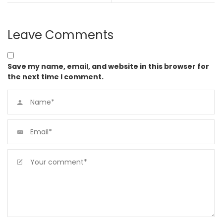
Leave Comments
Save my name, email, and website in this browser for
the next time I comment.