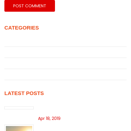
CATEGORIES
Juke
Patrol
Pickup
Uncategorized
LATEST POSTS
Hello world!
Apr 18, 2019
SEARCH INVENTORY