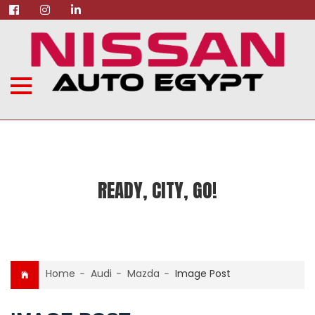
READY, CITY, GO!
Home
-
Audi
-
Mazda
-
Image Post