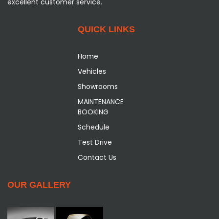
excellent customer service.
QUICK LINKS
Home
Vehicles
Showrooms
MAINTENANCE
BOOKING
Schedule
Test Drive
Contact Us
OUR GALLERY