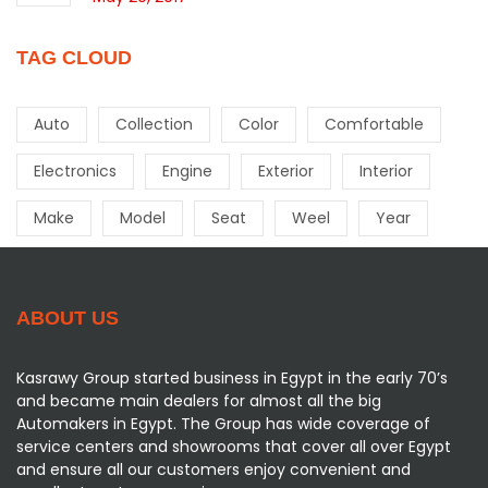
TAG CLOUD
Auto
Collection
Color
Comfortable
Electronics
Engine
Exterior
Interior
Make
Model
Seat
Weel
Year
ABOUT US
Kasrawy Group started business in Egypt in the early 70’s
and became main dealers for almost all the big
Automakers in Egypt. The Group has wide coverage of
service centers and showrooms that cover all over Egypt
and ensure all our customers enjoy convenient and