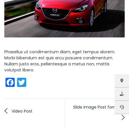
Phasellus ut condimentum diam, eget tempus alorem.
Morbi bibendum est quis arcu posuere condimentum.
Nullam justo eros, pellentesque a metus non, mattis
volutpat libero.
Facebook
Twitter
Slide image Post format
Video Post