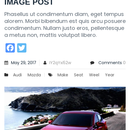
IMAGE POST
Phasellus ut condimentum diam, eget tempus
alorem. Morbi bibendum est quis arcu posuere
condimentum. Nullam justo eros, pellentesque
a metus non, mattis volutpat libero.
Facebook
Twitter
May 29, 2017
IY2qYxi52w
Comments
0
Audi
Mazda
Make
Seat
Weel
Year